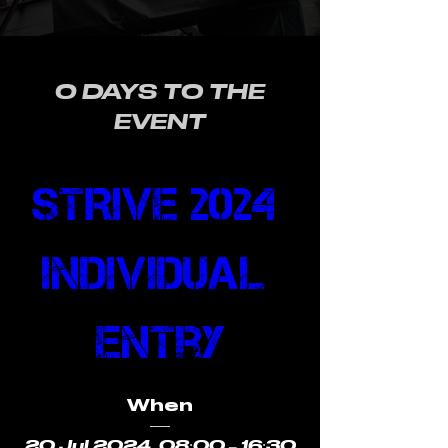
0 DAYS TO THE
EVENT
STRIVE 2024 
Individual 
Entry
When
20 Jul 2024, 08:00 – 16:30