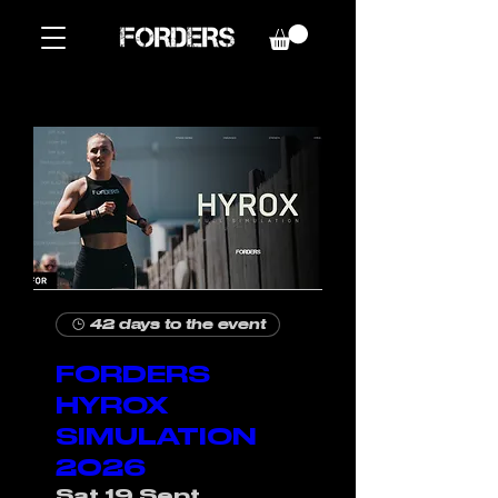
42 days to the event
FORDERS
HYROX
SIMULATION
2026
Sat 19 Sept