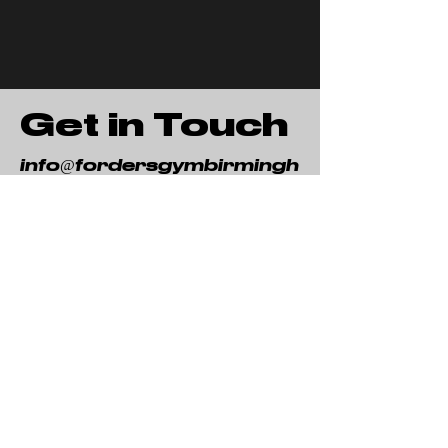
Get in Touch
info@fordersgymbirmingh
am.co.uk
Woodside Farm
Seafield La
ne
Beoley
B98 9DB
First Name