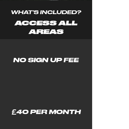
WHAT'S INCLUDED?
ACCESS ALL
AREAS
NO SIGN UP FEE
£
40 PER MONTH