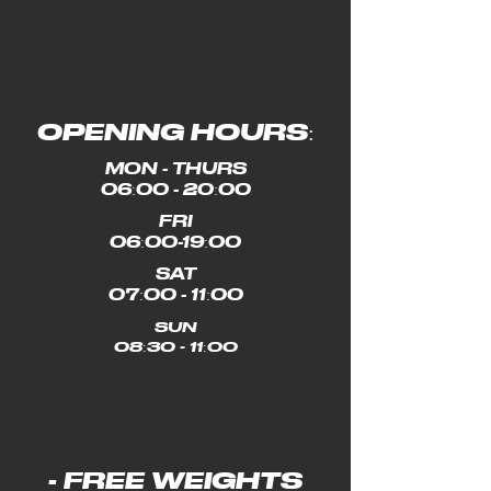
OPENING HOURS:
MON - THURS
06:00 - 20:00
FRI
06:00-19:00
SAT
07:00 - 11:00
SUN
08:30 - 11:00
- FREE WEIGHTS