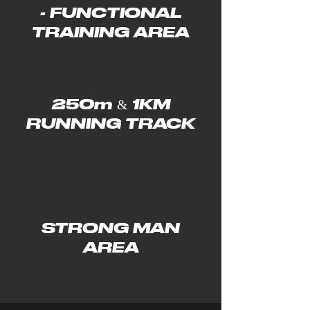
- FUNCTIONAL
TRAINING AREA
250m & 1KM
RUNNING TRACK
STRONG MAN
AREA