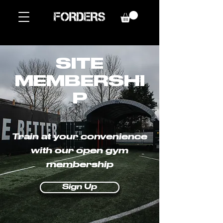
SITE
MEMBERSHI
P
Train at your convenience
with our open gym
membership
Sign Up