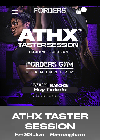
Buy Tickets
ATHX TASTER
SESSION
Fri 23 Jun
  |  
Birmingham