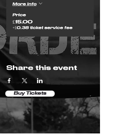
More info
Price
£15.00
+£0.38 ticket service fee
Share this event
Buy Tickets