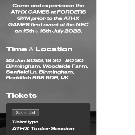
Come and experience the
ATHX GAMES at FORDERS
GYM prior to the ATHX
GAMES first event at the NEC
on 15th & 16th July 2023.
Time & Location
23 Jun 2023, 18:30 – 20:30
Birmingham, Woodside Farm,
Seafield Ln, Birmingham,
Redditch B98 9DB, UK
Tickets
Sale ended
Ticket type
ATHX Taster Session